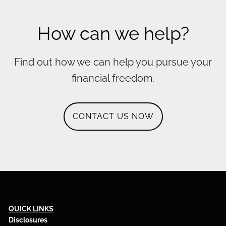
How can we help?
Find out how we can help you pursue your
financial freedom.
CONTACT US NOW
QUICK LINKS
Disclosures