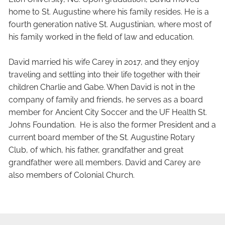
home to St. Augustine where his family resides. He is a
fourth generation native St. Augustinian, where most of
his family worked in the field of law and education.
David married his wife Carey in 2017, and they enjoy
traveling and settling into their life together with their
children Charlie and Gabe. When David is not in the
company of family and friends, he serves as a board
member for Ancient City Soccer and the UF Health St.
Johns Foundation. He is also the former President and a
current board member of the St. Augustine Rotary
Club, of which, his father, grandfather and great
grandfather were all members. David and Carey are
also members of Colonial Church.