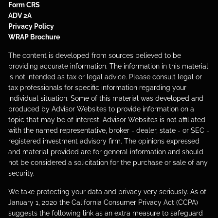
Form CRS
ADV 2A
Privacy Policy
WRAP Brochure
The content is developed from sources believed to be
providing accurate information. The information in this material
is not intended as tax or legal advice. Please consult legal or
tax professionals for specific information regarding your
individual situation. Some of this material was developed and
produced by Advisor Websites to provide information on a
topic that may be of interest. Advisor Websites is not affiliated
with the named representative, broker - dealer, state - or SEC -
registered investment advisory firm. The opinions expressed
and material provided are for general information and should
not be considered a solicitation for the purchase or sale of any
security.
We take protecting your data and privacy very seriously. As of
January 1, 2020 the
California Consumer Privacy Act
(CCPA)
suggests the following link as an extra measure to safeguard