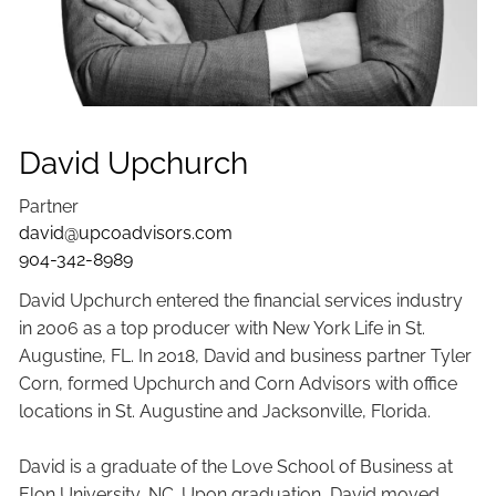
David Upchurch
Partner
david@upcoadvisors.com
904-342-8989
David Upchurch entered the financial services industry
in 2006 as a top producer with New York Life in St.
Augustine, FL. In 2018, David and business partner Tyler
Corn, formed Upchurch and Corn Advisors with office
locations in St. Augustine and Jacksonville, Florida.
David is a graduate of the Love School of Business at
Elon University, NC. Upon graduation, David moved