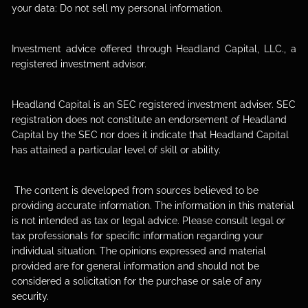
your data:
Do not sell my personal information
.
Investment advice offered through Headland Capital, LLC., a
registered investment advisor.
Headland Capital is an SEC registered investment adviser. SEC
registration does not constitute an endorsement of Headland
Capital by the SEC nor does it indicate that Headland Capital
has attained a particular level of skill or ability.
The content is developed from sources believed to be
providing accurate information. The information in this material
is not intended as tax or legal advice. Please consult legal or
tax professionals for specific information regarding your
individual situation. The opinions expressed and material
provided are for general information and should not be
considered a solicitation for the purchase or sale of any
security.