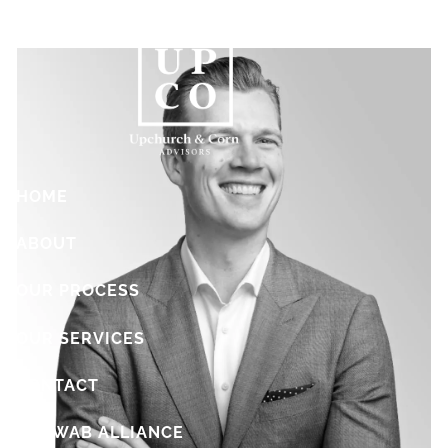
Skip to main content
HOME
ABOUT
OUR PROCESS
OUR SERVICES
CONTACT
SCHWAB ALLIANCE